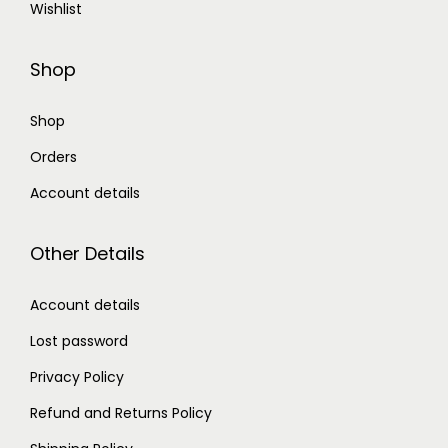
Wishlist
Shop
Shop
Orders
Account details
Other Details
Account details
Lost password
Privacy Policy
Refund and Returns Policy