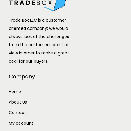
Trade Box LLC is a customer
oriented company; we would
always look at the challenges
from the customer’s point of
view in order to make a great
deal for our buyers.
Company
Home
About Us
Contact
My account