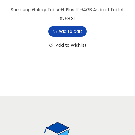
a
:
Samsung Galaxy Tab A9+ Plus 11” 64GB Android Tablet
s
$
$
268.31
:
7
Add to cart
$
9
8
6
Add to Wishlist
9
.
6
6
.
5
3
.
6
.