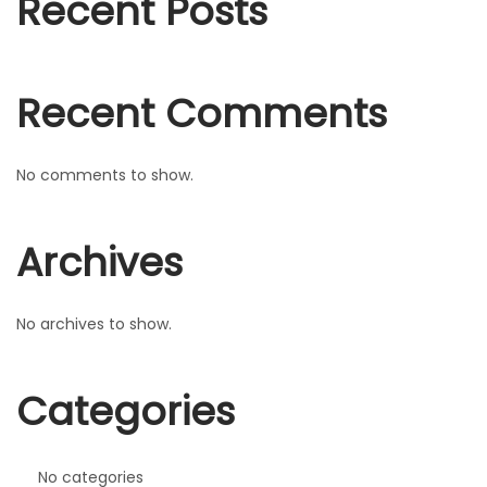
Recent Posts
r
n
:
Recent Comments
No comments to show.
Archives
No archives to show.
Categories
No categories