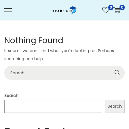
0
0
S
S
k
k
i
i
Nothing Found
p
p
t
t
It seems we can’t find what you’re looking for. Perhaps
o
o
searching can help.
n
c
S
a
o
e
v
n
a
i
t
r
g
e
Search
c
a
n
Search
h
t
t
f
i
o
o