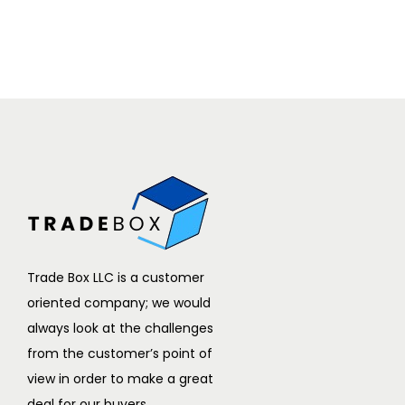
Trade Box LLC is a customer
oriented company; we would
always look at the challenges
from the customer’s point of
view in order to make a great
deal for our buyers.