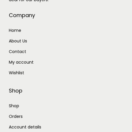
Company
Home
About Us
Contact
My account
Wishlist
Shop
Shop
Orders
Account details