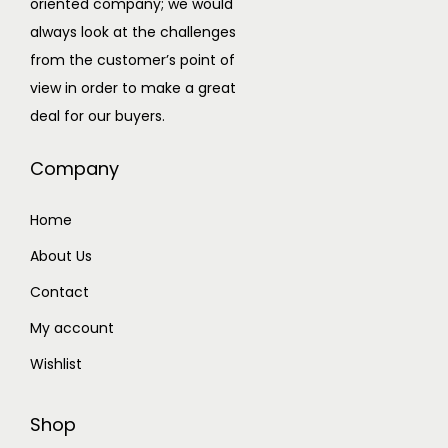
oriented company; we would
e
always look at the challenges
a
from the customer’s point of
d
view in order to make a great
s
deal for our buyers.
e
t
Company
q
u
Home
a
About Us
n
t
Contact
i
My account
t
Wishlist
y
Shop