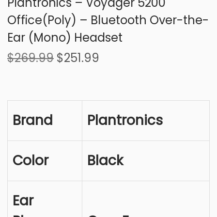
Plantronics – Voyager 5200
Office(Poly) – Bluetooth Over-the-
Ear (Mono) Headset
O
C
$
269.99
$
251.99
r
u
i
r
g
r
i
e
Brand
Plantronics
n
n
a
t
l
p
Color
Black
p
r
r
i
i
c
Ear
c
e