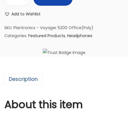
P
l
Add to Wishlist
a
n
SKU:
Plantronics - Voyager 5200 Office(Poly)
t
Categories:
Featured Products
,
Headphones
r
o
n
i
c
Description
s
-
V
About this item
o
y
a