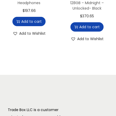
r
Headphones
128GB – Midnight –
Unlocked- Black
-
$
197.66
$
370.65
t
Add to cart
h
Add to cart
e
Add to Wishlist
-
Add to Wishlist
E
a
r
(
M
o
n
o
)
Trade Box LLC is a customer
H