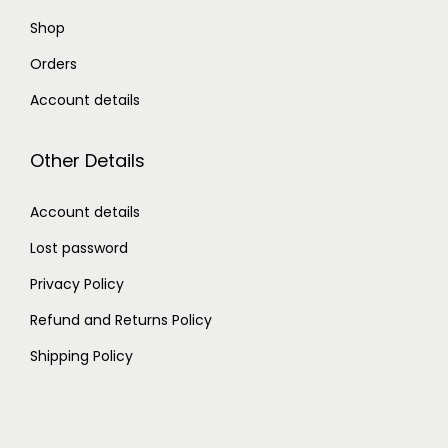
Shop
Orders
Account details
Other Details
Account details
Lost password
Privacy Policy
Refund and Returns Policy
Shipping Policy