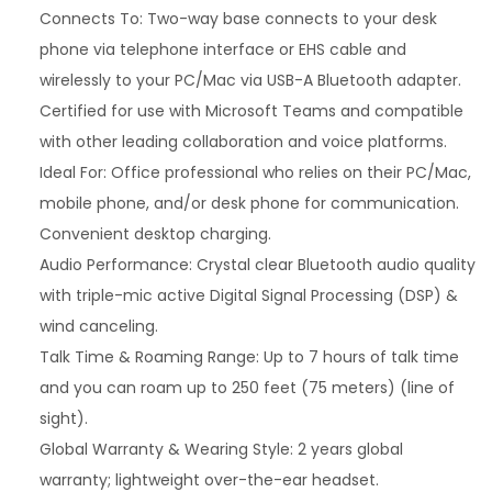
g
Connects To: Two-way base connects to your desk
e
phone via telephone interface or EHS cable and
r
wirelessly to your PC/Mac via USB-A Bluetooth adapter.
5
Certified for use with Microsoft Teams and compatible
2
with other leading collaboration and voice platforms.
0
Ideal For: Office professional who relies on their PC/Mac,
0
mobile phone, and/or desk phone for communication.
O
Convenient desktop charging.
f
Audio Performance: Crystal clear Bluetooth audio quality
f
with triple-mic active Digital Signal Processing (DSP) &
i
wind canceling.
c
Talk Time & Roaming Range: Up to 7 hours of talk time
e
and you can roam up to 250 feet (75 meters) (line of
(
sight).
P
Global Warranty & Wearing Style: 2 years global
o
warranty; lightweight over-the-ear headset.