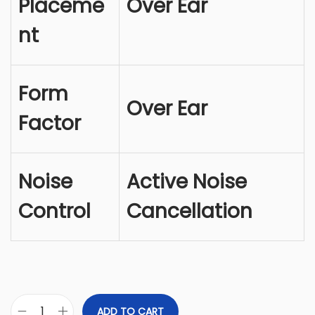
Placeme
Over Ear
e
i
w
s
nt
a
:
s
$
:
2
Form
$
5
Over Ear
Factor
2
1
6
.
9
9
Noise
Active Noise
.
9
9
.
Control
Cancellation
9
.
ADD TO CART