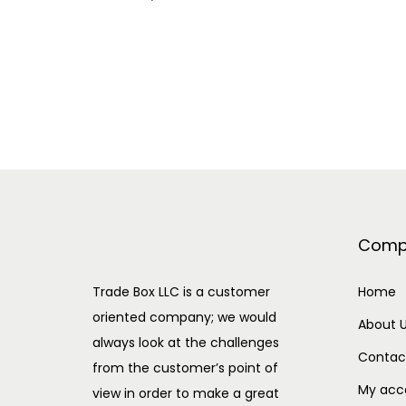
Comp
Trade Box LLC is a customer
Home
oriented company; we would
About 
always look at the challenges
Contac
from the customer’s point of
My acc
view in order to make a great