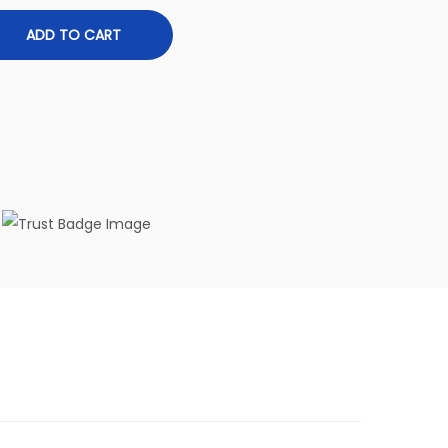
ADD TO CART