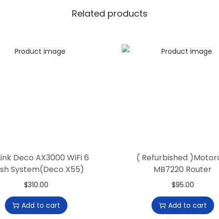
t
Related products
g
e
a
r
R
7
5
0
0
V
ink Deco AX3000 WiFi 6
( Refurbished )Motor
2
sh System(Deco X55)
MB7220 Router
R
$
310.00
$
95.00
o
u
Add to cart
Add to cart
t