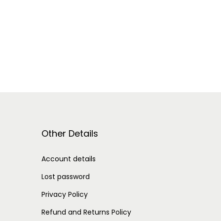
Other Details
Account details
Lost password
Privacy Policy
Refund and Returns Policy