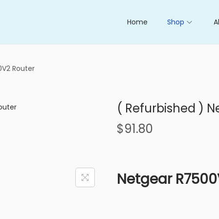
Home
Shop
A
0V2 Router
( Refurbished ) 
$
91.80
Netgear R7500