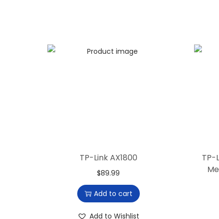
TP-Link AX1800
TP-L
Me
$
89.99
Add to cart
Add to Wishlist