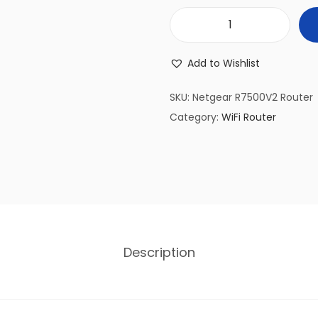
(
R
Add to Wishlist
e
f
SKU:
Netgear R7500V2 Router
u
Category:
WiFi Router
r
b
i
s
h
e
Description
d
)
N
e