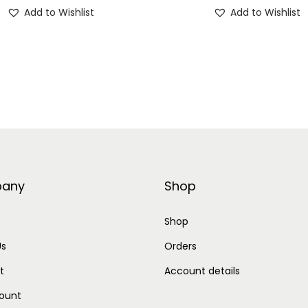
Add to Wishlist
Add to Wishlist
e
r
q
u
a
n
t
i
t
any
Shop
y
Shop
Us
Orders
t
Account details
ount