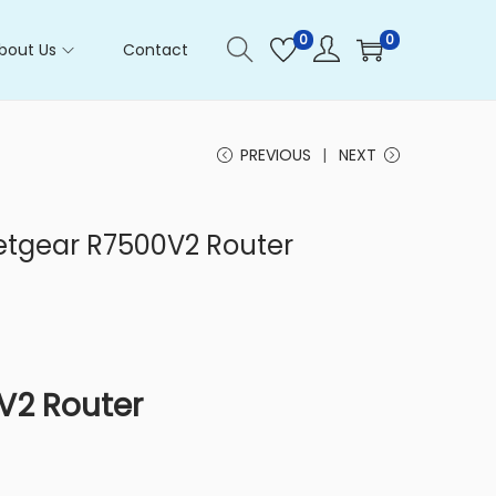
0
0
bout Us
Contact
PREVIOUS
NEXT
Netgear R7500V2 Router
V2 Router