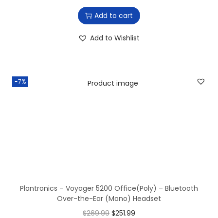
:
7
Add to cart
$
9
8
6
Add to Wishlist
9
.
6
6
.
5
-7%
3
.
6
.
Plantronics – Voyager 5200 Office(Poly) – Bluetooth
Over-the-Ear (Mono) Headset
O
C
$
269.99
$
251.99