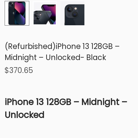
n
(Refurbished)iPhone 13 128GB –
Midnight – Unlocked- Black
$
370.65
iPhone 13 128GB – Midnight –
Unlocked