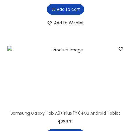
r
u
Add to cart
i
r
g
r
Add to Wishlist
i
e
n
n
a
t
l
p
p
r
r
i
i
c
c
e
e
i
w
s
a
:
Samsung Galaxy Tab A9+ Plus 11” 64GB Android Tablet
s
$
$
268.31
:
2