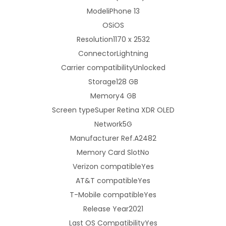
Model
iPhone 13
h
OS
iOS
o
Resolution
1170 x 2532
n
Connector
Lightning
e
Carrier compatibility
Unlocked
1
Storage
128 GB
3
Memory
4 GB
1
Screen type
Super Retina XDR OLED
2
Network
5G
8
Manufacturer Ref.
A2482
G
Memory Card Slot
No
B
Verizon compatible
Yes
-
AT&T compatible
Yes
M
T-Mobile compatible
Yes
i
Release Year
2021
d
Last OS Compatibility
Yes
n