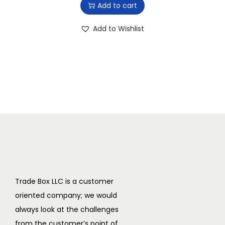
Add to cart
$
5
2
1
Add to Wishlist
6
.
9
9
.
9
9
.
9
.
Trade Box LLC is a customer
oriented company; we would
always look at the challenges
from the customer’s point of