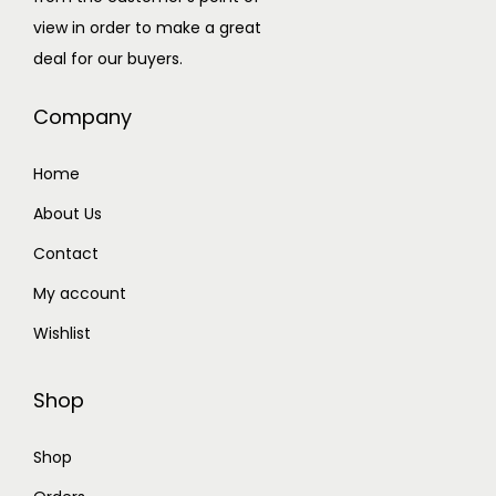
view in order to make a great
deal for our buyers.
Company
Home
About Us
Contact
My account
Wishlist
Shop
Shop