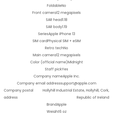
Foldable
No
i
Front camera
12 megapixels
g
SAR head
1.18
h
SAR body
1.19
t
Series
Apple iPhone 13
-
SIM card
Physical SIM + eSIM
U
Retro tech
No
n
Main camera
12 megapixels
l
Color (official name)
Midnight
o
Staff pick
Yes
c
Company name
Apple Inc.
k
Company email address
support@apple.com
e
Company postal
Hollyhill Industrial Estate, Hollyhill, Cork,
d
address
Republic of Ireland
-
Brand
Apple
B
Weight
6 oz
l