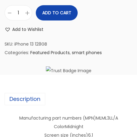
ADD TO CART
(
R
Add to Wishlist
e
f
SKU:
iPhone 13 128GB
u
Categories:
Featured Products
,
smart phones
r
b
i
s
h
Description
e
d
Manufacturing part numbers (MPN)
MLML3LL/A
)
Color
Midnight
i
Screen size (inches)
6.1
P